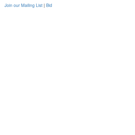
Join our Mailing List
|
Bid