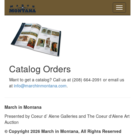
Toggle
navigati
Catalog Orders
Want to get a catalog? Call us at (208) 664-2091 or email us
at
info@marchinmontana.com
.
March in Montana
Presented by Coeur d’ Alene Galleries and The Coeur d'Alene Art
Auction
© Copyright 2026 March in Montana, All Rights Reserved